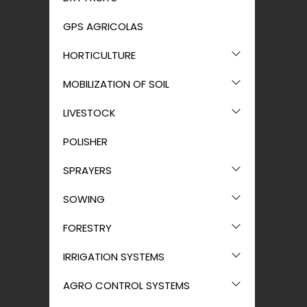
GPS AGRICOLAS
HORTICULTURE
MOBILIZATION OF SOIL
LIVESTOCK
POLISHER
SPRAYERS
SOWING
FORESTRY
IRRIGATION SYSTEMS
AGRO CONTROL SYSTEMS