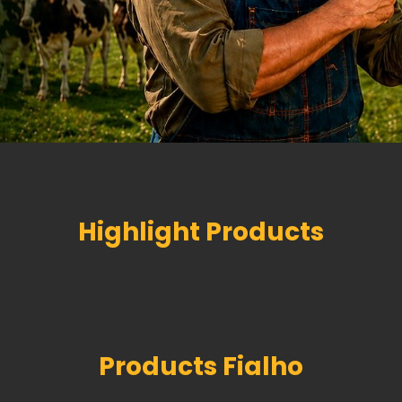
Highlight Products
Products Fialho