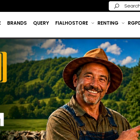
E
BRANDS
QUERY
FIALHOSTORE
RENTING
RGP