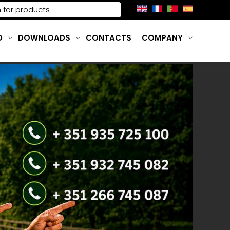
D
DOWNLOADS
CONTACTS
COMPANY