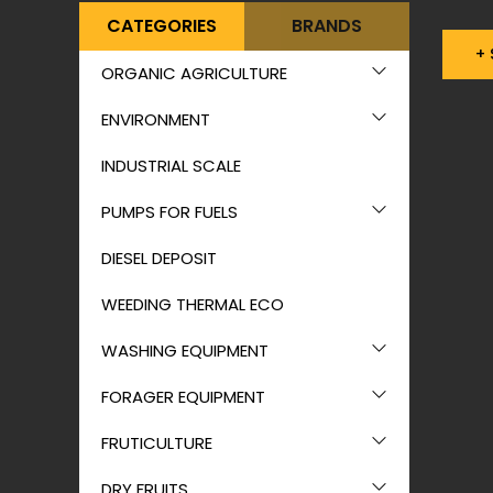
CATEGORIES
BRANDS
+
ORGANIC AGRICULTURE
ENVIRONMENT
INDUSTRIAL SCALE
PUMPS FOR FUELS
DIESEL DEPOSIT
WEEDING THERMAL ECO
WASHING EQUIPMENT
FORAGER EQUIPMENT
FRUTICULTURE
DRY FRUITS