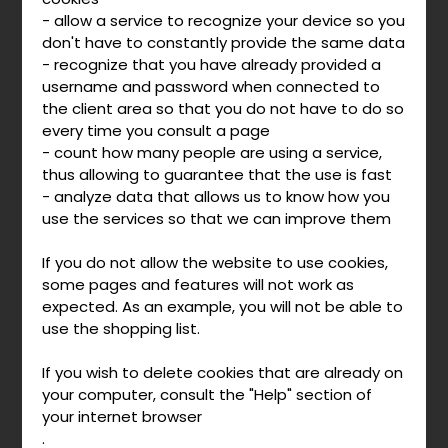
- allow a service to recognize your device so you
don't have to constantly provide the same data
- recognize that you have already provided a
username and password when connected to
the client area so that you do not have to do so
every time you consult a page
- count how many people are using a service,
thus allowing to guarantee that the use is fast
- analyze data that allows us to know how you
use the services so that we can improve them
If you do not allow the website to use cookies,
some pages and features will not work as
expected. As an example, you will not be able to
use the shopping list.
If you wish to delete cookies that are already on
your computer, consult the "Help" section of
your internet browser
.