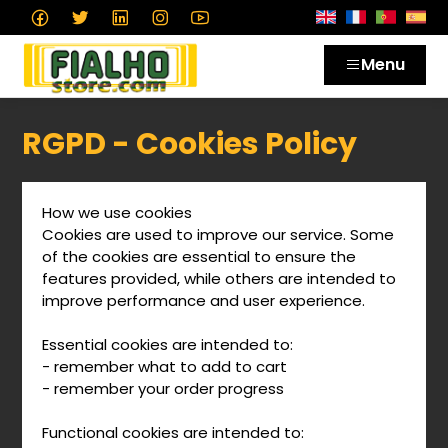
Menu
RGPD - Cookies Policy
How we use cookies
Cookies are used to improve our service. Some
of the cookies are essential to ensure the
features provided, while others are intended to
improve performance and user experience.
Essential cookies are intended to:
- remember what to add to cart
- remember your order progress
Functional cookies are intended to: