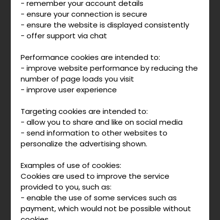
- remember your account details
- ensure your connection is secure
- ensure the website is displayed consistently
- offer support via chat
Performance cookies are intended to:
- improve website performance by reducing the
number of page loads you visit
- improve user experience
Targeting cookies are intended to:
- allow you to share and like on social media
- send information to other websites to
personalize the advertising shown.
Examples of use of cookies:
Cookies are used to improve the service
provided to you, such as:
- enable the use of some services such as
payment, which would not be possible without
cookies