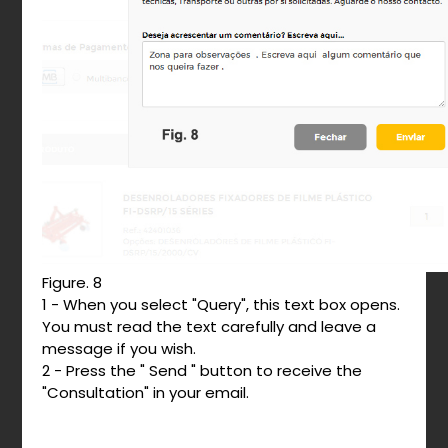
Figure. 8
1 - When you select "Query", this text box opens.
You must read the text carefully and leave a
message if you wish.
2 - Press the " Send " button to receive the
"Consultation" in your email.