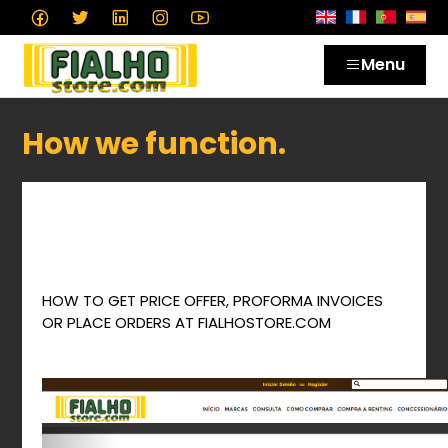
Menu
How we function.
Como obter Consultas de Preços, Facturas
Proforma ou fazer Encomendas na
Fialhostore.com
de um modo facil e rápido.
HOW TO GET PRICE OFFER, PROFORMA INVOICES
OR PLACE ORDERS AT FIALHOSTORE.COM