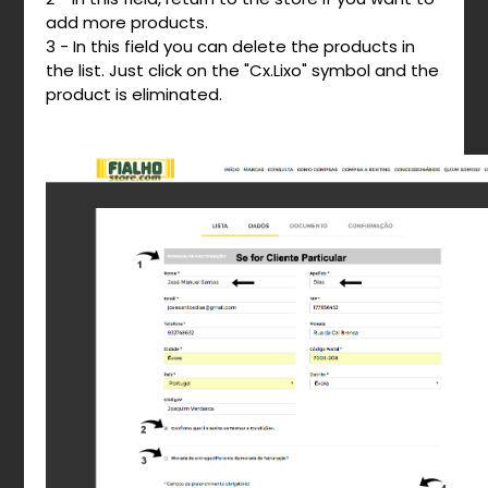
add more products.
3 - In this field you can delete the products in
the list. Just click on the "Cx.Lixo" symbol and the
product is eliminated.