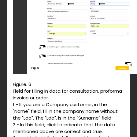
Figure. 6
Field for filling in data for consultation, proforma
invoice or order.
1 - If you are a Company customer, in the
"Name" field, fill in the company name without
the "Lda". The "Lda". is in the "Surname" field
2 - In this field, click to indicate that the data
mentioned above are correct and true.