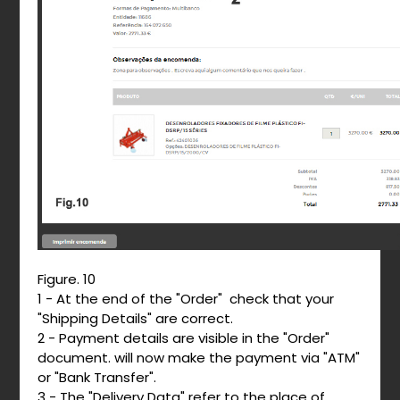
Figure. 10
1 - At the end of the "Order" check that your
"Shipping Details" are correct.
2 - Payment details are visible in the "Order"
document. will now make the payment via "ATM"
or "Bank Transfer".
3 - The "Delivery Data" refer to the place of