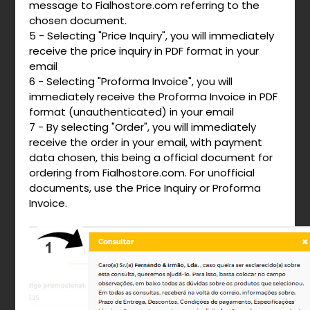
message to Fialhostore.com referring to the
chosen document.
5 - Selecting "Price Inquiry", you will immediately
receive the price inquiry in PDF format in your
email
6 - Selecting "Proforma Invoice", you will
immediately receive the Proforma Invoice in PDF
format (unauthenticated) in your email
7 - By selecting "Order", you will immediately
receive the order in your email, with payment
data chosen, this being a official document for
ordering from Fialhostore.com. For unofficial
documents, use the Price Inquiry or Proforma
Invoice.