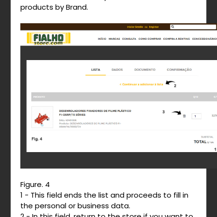
products by Brand.
Figure. 4
1 - This field ends the list and proceeds to fill in
the personal or business data.
2 - In this field, return to the store if you want to