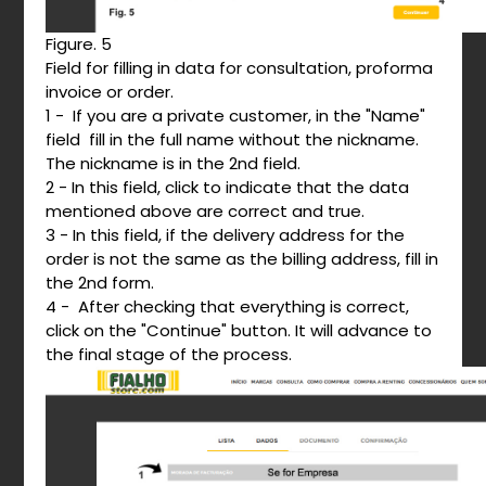
Figure. 5
Field for filling in data for consultation, proforma
invoice or order.
1 - If you are a private customer, in the "Name"
field fill in the full name without the nickname.
The nickname is in the 2nd field.
2 - In this field, click to indicate that the data
mentioned above are correct and true.
3 - In this field, if the delivery address for the
order is not the same as the billing address, fill in
the 2nd form.
4 - After checking that everything is correct,
click on the "Continue" button. It will advance to
the final stage of the process.