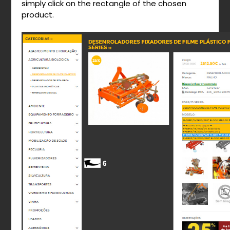
simply click on the rectangle of the chosen
product.