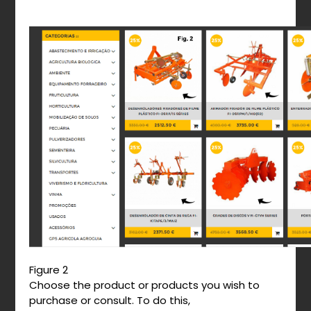
Figure 2
Choose the product or products you wish to
purchase or consult. To do this,