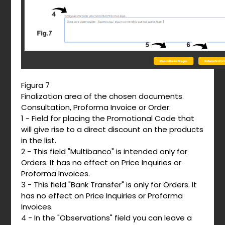
Figura 7
Finalization area of ​​the chosen documents.
Consultation, Proforma Invoice or Order.
1 - Field for placing the Promotional Code that
will give rise to a direct discount on the products
in the list.
2 - This field "Multibanco" is intended only for
Orders. It has no effect on Price Inquiries or
Proforma Invoices.
3 - This field "Bank Transfer" is only for Orders. It
has no effect on Price Inquiries or Proforma
Invoices.
4 - In the "Observations" field you can leave a