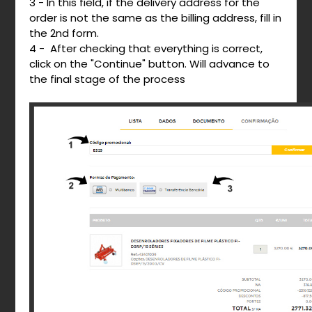
3 - In this field, if the delivery address for the
order is not the same as the billing address, fill in
the 2nd form.
4 - After checking that everything is correct,
click on the "Continue" button. Will advance to
the final stage of the process