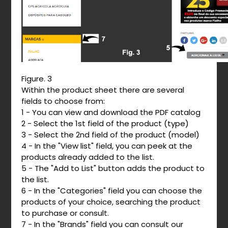
Figure. 3
Within the product sheet there are several
fields to choose from:
1 - You can view and download the PDF catalog
2 - Select the 1st field of the product (type)
3 - Select the 2nd field of the product (model)
4 - In the "View list" field, you can peek at the
products already added to the list.
5 - The "Add to List" button adds the product to
the list.
6 - In the "Categories" field you can choose the
products of your choice, searching the product
to purchase or consult.
7 - In the "Brands" field you can consult our