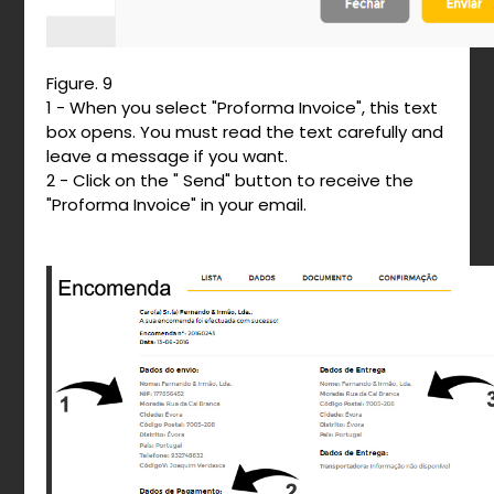
Figure. 9
1 - When you select "Proforma Invoice", this text
box opens. You must read the text carefully and
leave a message if you want.
2 - Click on the " Send" button to receive the
"Proforma Invoice" in your email.