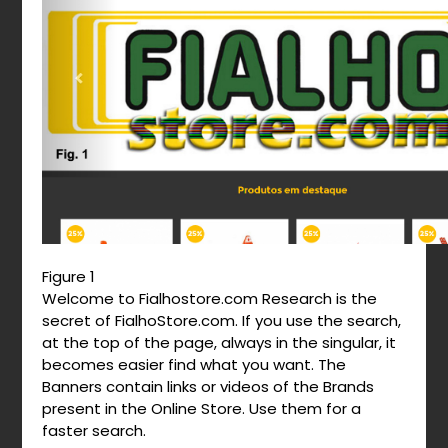
Figure 1
Welcome to Fialhostore.com Research is the
secret of FialhoStore.com. If you use the search,
at the top of the page, always in the singular, it
becomes easier find what you want. The
Banners contain links or videos of the Brands
present in the Online Store. Use them for a
faster search.